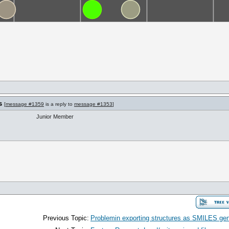
s
[
message #1359
is a reply to
message #1353
]
Junior Member
Previous Topic:
Problemin exporting structures as SMILES gener