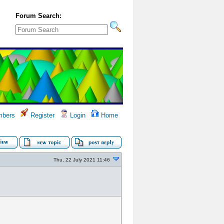
Forum Search:
bers
Register
Login
Home
Thu, 22 July 2021 11:46