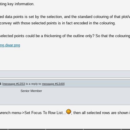
ting key information.
ed data points is set by the selection, and the standard colouring of that plot/
convey with those selected points is in fact encoded in the colouring.
selected points could be a thickening of the outline only? So that the colourin
ing.dwar.png
s
[
message #1353
is a reply to
message #1349
]
Senior Member
 (wrench menu->Set Focus To Row List...
, then all selected rows are shown in