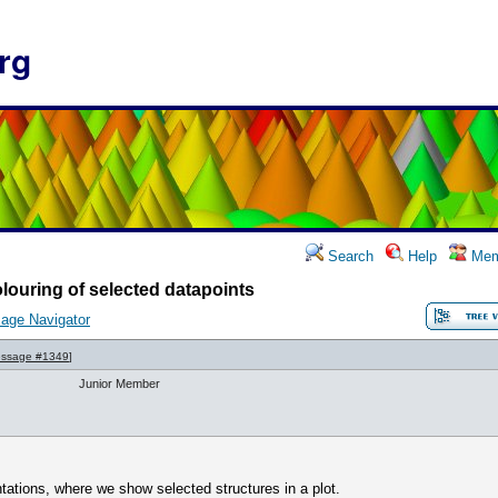
rg
Search
Help
Mem
louring of selected datapoints
age Navigator
ssage #1349
]
Junior Member
tations, where we show selected structures in a plot.