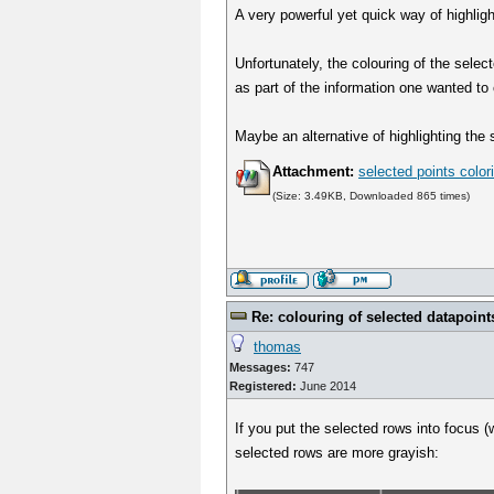
A very powerful yet quick way of highligh
Unfortunately, the colouring of the select
as part of the information one wanted to 
Maybe an alternative of highlighting the 
Attachment:
selected points color
(Size: 3.49KB, Downloaded 865 times)
Re: colouring of selected datapoint
thomas
Messages:
747
Registered:
June 2014
If you put the selected rows into focus
selected rows are more grayish: