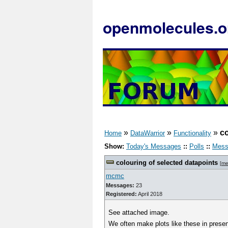
openmolecules.o
»
»
»
co
Home
DataWarrior
Functionality
Show:
Today's Messages
::
Polls
::
Mess
colouring of selected datapoints
[
me
mcmc
Messages:
23
Registered:
April 2018
See attached image.
We often make plots like these in presen