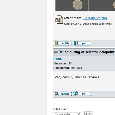
Attachment:
Screenshot.png
(Size: 56.85KB, Downloaded 1066 times)
Re: colouring of selected datapoint
mcmc
Messages:
23
Registered:
April 2018
Very helpful, Thomas. Thanks!
Goto Forum: