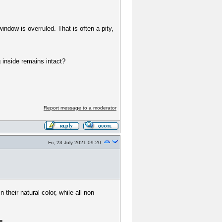
window is overruled. That is often a pity,
g inside remains intact?
Report message to a moderator
Fri, 23 July 2021 09:20
 their natural color, while all non