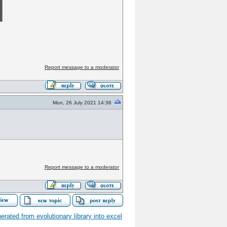
Report message to a moderator
Mon, 26 July 2021 14:36
Report message to a moderator
ated from evolutionary library into excel