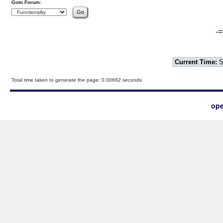
Goto Forum:
-=
Current Time:
S
Total time taken to generate the page: 0.00662 seconds
ope