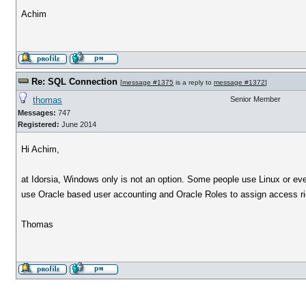
Achim
Re: SQL Connection
[
message #1375
is a reply to
message #1372
]
thomas
Senior Member
Messages:
747
Registered:
June 2014
Hi Achim,
at Idorsia, Windows only is not an option. Some people use Linux or ev
use Oracle based user accounting and Oracle Roles to assign access ri
Thomas