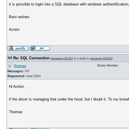
it is possible to login into a SQL database with windows authentification,
Best wishes
Achim
Re: SQL Connection
[
message #1337
is a reply to
message #1333
]
thomas
Senior Member
Messages:
747
Registered:
June 2014
Hi Achim,
if the driver is managing that under the hood, but I doubt it. To my kn
Thomas