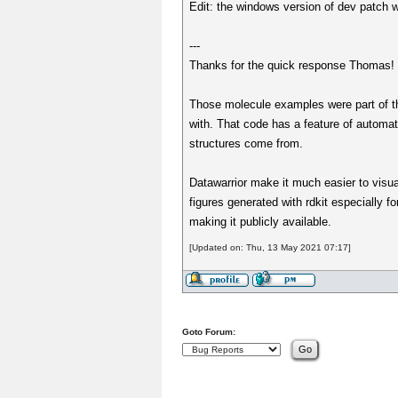
Edit: the windows version of dev patch wo
---
Thanks for the quick response Thomas! F
Those molecule examples were part of th
with. That code has a feature of automat
structures come from.
Datawarrior make it much easier to visual
figures generated with rdkit especially 
making it publicly available.
[Updated on: Thu, 13 May 2021 07:17]
Goto Forum: