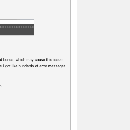
rd bonds, which may cause this issue
e I got like hundards of error messages
e.