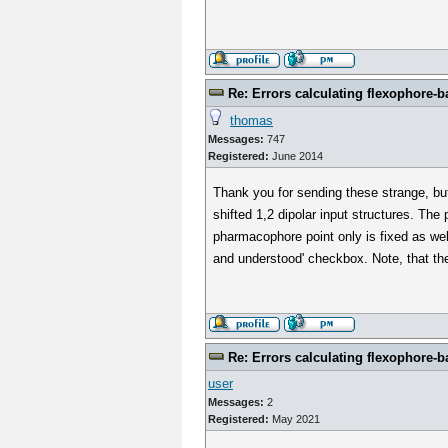
Re: Errors calculating flexophore-ba
thomas
Messages:
747
Registered:
June 2014
Thank you for sending these strange, bu
shifted 1,2 dipolar input structures. The
pharmacophore point only is fixed as we
and understood' checkbox. Note, that the 
Re: Errors calculating flexophore-ba
user
Messages:
2
Registered:
May 2021