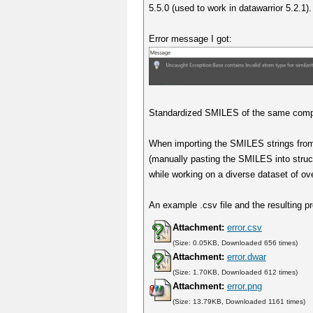
5.5.0 (used to work in datawarrior 5.2.1).
Error message I got:
Standardized SMILES of the same compou
When importing the SMILES strings from
(manually pasting the SMILES into struc
while working on a diverse dataset of ov
An example .csv file and the resulting pr
Attachment:
error.csv
(Size: 0.05KB, Downloaded 656 times)
Attachment:
error.dwar
(Size: 1.70KB, Downloaded 612 times)
Attachment:
error.png
(Size: 13.79KB, Downloaded 1161 times)