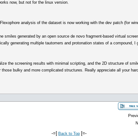
rks now, but not for the linux version.
lexophore analysis of the dataset is now working with the dev patch (for win
e smiles generated by an open source de novo fragment-based virtual screeni
ically generating multiple tautomers and protonation states of a compound, I 
ize the screening results with minimal scripting, and the 2D structure of smile
for those bulky and more complicated structures. Really appreciate all your ha
Previ
N
-=]
[=-
Back to Top