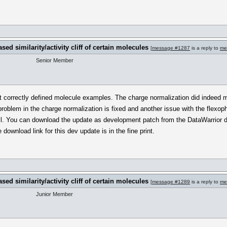
sed similarity/activity cliff of certain molecules
[
message #1287
is a reply to
me
Senior Member
t correctly defined molecule examples. The charge normalization did indeed 
 problem in the charge normalization is fixed and another issue with the flexop
ll. You can download the update as development patch from the DataWarrior do
download link for this dev update is in the fine print.
sed similarity/activity cliff of certain molecules
[
message #1289
is a reply to
me
Junior Member