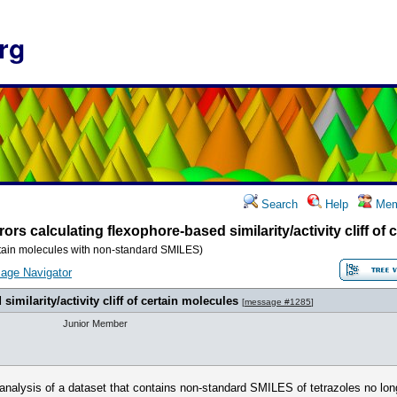
rg
Search
Help
Mem
rors calculating flexophore-based similarity/activity cliff of
 certain molecules with non-standard SMILES)
age Navigator
similarity/activity cliff of certain molecules
[
message #1285
]
Junior Member
f analysis of a dataset that contains non-standard SMILES of tetrazoles no lon