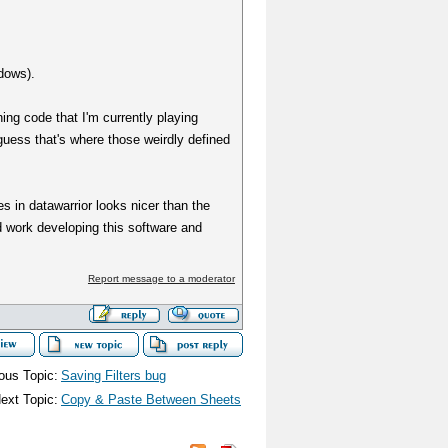
dows).
ng code that I'm currently playing
guess that's where those weirdly defined
s in datawarrior looks nicer than the
rd work developing this software and
Report message to a moderator
ous Topic:
Saving Filters bug
ext Topic:
Copy & Paste Between Sheets