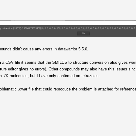
nds didn't cause any errors in datawarrior 5.5.0.
 a CSV file it seems that the SMILES to structure conversion also gives wei
ture editor gives no errors). Other compounds may also have this issues sinc
er 7K molecules, but I have only confirmed on tetrazoles.
oblematic .dwar file that could reproduce the problem is attached for referenc