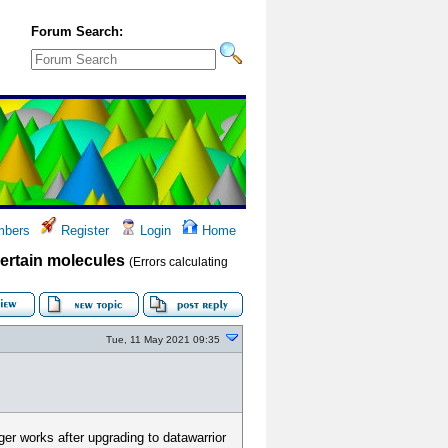
Forum Search:
bers
Register
Login
Home
 certain molecules
(Errors calculating
Tue, 11 May 2021 09:35
ger works after upgrading to datawarrior