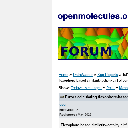
openmolecules.o
»
»
»
Er
Home
DataWarrior
Bug Reports
flexophore-based similarity/activity cliff of
Show:
Today's Messages
::
Polls
::
Mess
Errors calculating flexophore-based 
user
Messages:
2
Registered:
May 2021
Flexophore-based similarity/activity clif