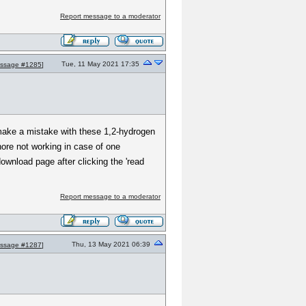
Report message to a moderator
Tue, 11 May 2021 17:35
ssage #1285
]
make a mistake with these 1,2-hydrogen
hore not working in case of one
wnload page after clicking the 'read
Report message to a moderator
Thu, 13 May 2021 06:39
ssage #1287
]