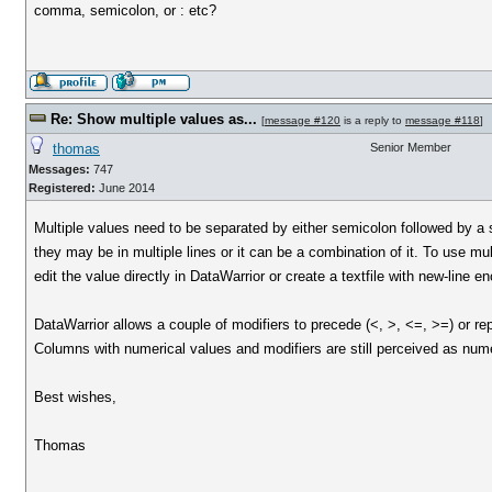
comma, semicolon, or : etc?
Re: Show multiple values as...
[
message #120
is a reply to
message #118
]
thomas
Senior Member
Messages:
747
Registered:
June 2014
Multiple values need to be separated by either semicolon followed by a sp
they may be in multiple lines or it can be a combination of it. To use mul
edit the value directly in DataWarrior or create a textfile with new-line 
DataWarrior allows a couple of modifiers to precede (<, >, <=, >=) or re
Columns with numerical values and modifiers are still perceived as nume
Best wishes,
Thomas