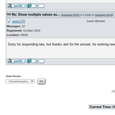
Re: Show multiple values as...
[
message #123
is a reply to
message #120
]
jeetu270
Junior Member
Messages:
22
Registered:
October 2015
Location:
INDIA
Sorry for responding late, but thanks alot for the answer. Its working now
Goto Forum:
-=
Current Time:
Mo