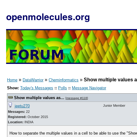
openmolecules.org
»
»
»
Show multiple values as
Home
DataWarrior
Cheminformatics
Show:
Today's Messages
::
Polls
::
Message Navigator
Show multiple values as...
[
message #118
]
jeetu270
Junior Member
Messages:
22
Registered:
October 2015
Location:
INDIA
How to separate the multiple values in a cell to be able to use the "Sh