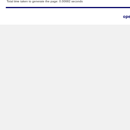
Total time taken to generate the page: 0.00682 seconds
ope