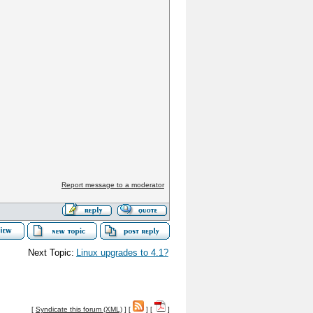
Report message to a moderator
Next Topic:
Linux upgrades to 4.1?
[
Syndicate this forum (XML)
] [
] [
]