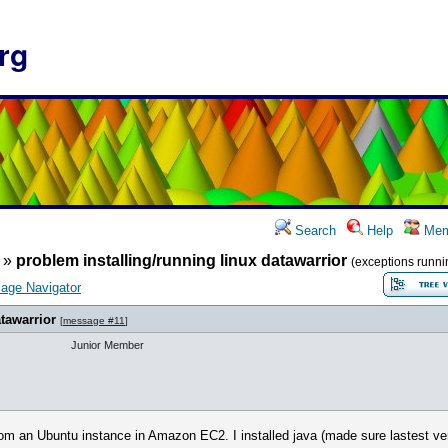
rg
Search
Help
Mem
»
problem installing/running linux datawarrior
(exceptions runni
age Navigator
tawarrior
[
message #11
]
Junior Member
 from an Ubuntu instance in Amazon EC2. I installed java (made sure lastest vers