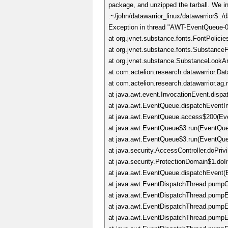
package, and unzipped the tarball. We in
:~/john/datawarrior_linux/datawarrior$ ./d
Exception in thread "AWT-EventQueue-0" 
at org.jvnet.substance.fonts.FontPolicie
at org.jvnet.substance.fonts.SubstanceFo
at org.jvnet.substance.SubstanceLookA
at com.actelion.research.datawarrior.Da
at com.actelion.research.datawarrior.ag
at java.awt.event.InvocationEvent.dispa
at java.awt.EventQueue.dispatchEventI
at java.awt.EventQueue.access$200(Ev
at java.awt.EventQueue$3.run(EventQue
at java.awt.EventQueue$3.run(EventQue
at java.security.AccessController.doPriv
at java.security.ProtectionDomain$1.doI
at java.awt.EventQueue.dispatchEvent(
at java.awt.EventDispatchThread.pumpO
at java.awt.EventDispatchThread.pumpEv
at java.awt.EventDispatchThread.pumpE
at java.awt.EventDispatchThread.pumpE