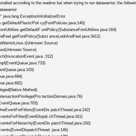
stalled according to the readme but when trying to run datawarrior, the follow
atawarrior
java.lang.ExceptionInInitializerError
s.getDefaultPlasticPoli cy(FontPolicies.java:140)
ntUtilities.getDefaultF ontPolicy(SubstanceFontUtilities.java:164)
ndFeel.getFontPolicy(Subst anceLookAndFeel.java:3412)
taWarriorLinux.i(Unknown Source)
.run(Unknown Source)
tch(InvocationEvent.java :312)
mpl(EventQueue.java:733)
entQueue.java:103)
ue.java:694)
ue.java:692)
ileged(Native Method)
ntersectionPrivilege(Pro tectionDomain.java:76)
EventQueue.java:703)
neEventForFilters(EventDis patchThread.java:242)
entsForFilter(EventDispat chThread.java:161)
ventsForHierarchy(EventDis patchThread.java:150)
vents(EventDispatchThread. java:146)