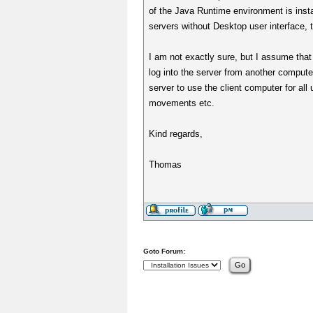
of the Java Runtime environment is inst
servers without Desktop user interface,
I am not exactly sure, but I assume that
log into the server from another compute
server to use the client computer for al
movements etc.
Kind regards,
Thomas
Goto Forum: