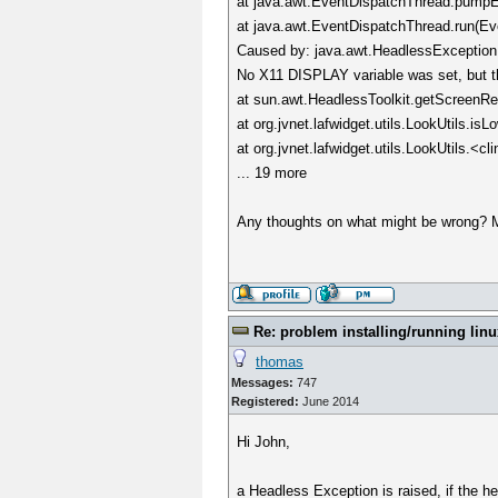
at java.awt.EventDispatchThread.pumpE
at java.awt.EventDispatchThread.run(Ev
Caused by: java.awt.HeadlessException
No X11 DISPLAY variable was set, but th
at sun.awt.HeadlessToolkit.getScreenRes
at org.jvnet.lafwidget.utils.LookUtils.is
at org.jvnet.lafwidget.utils.LookUtils.<cl
... 19 more
Any thoughts on what might be wrong? 
Re: problem installing/running linu
thomas
Messages:
747
Registered:
June 2014
Hi John,
a Headless Exception is raised, if the he