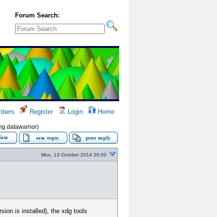
Forum Search:
bers
Register
Login
Home
ng datawarrior)
Mon, 13 October 2014 20:00
ion is installed), the xdg tools