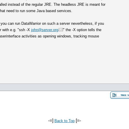
alled instead of the regular JRE. The headless JRE is meant for
 that need to run some Java based services.
 you can run DataWarrior on such a server nevertheless, if you
r with e.g. "ssh -X
john@server.org
" the -X option tells the
l userinterface activities as opening windows, tracking mouse
-=]
[=-
Back to Top