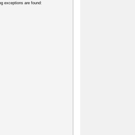
ing exceptions are found: