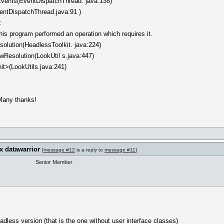
vents(EventDispatchThread. java:138)
entDispatchThread.java:91 )
:
is program performed an operation which requires it.
olution(HeadlessToolkit. java:224)
LowResolution(LookUtil s.java:447)
init>(LookUtils.java:241)
Many thanks!
x datawarrior
[
message #12
is a reply to
message #11
]
Senior Member
adless version (that is the one without user interface classes)