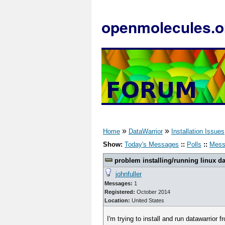
openmolecules.o
»
»
Home
DataWarrior
Installation Issues
Show:
Today's Messages
::
Polls
::
Mess
problem installing/running linux da
johnfuller
Messages:
1
Registered:
October 2014
Location:
United States
I'm trying to install and run datawarrior