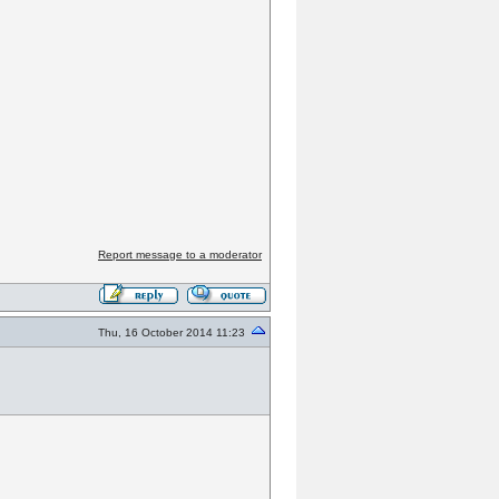
Report message to a moderator
Thu, 16 October 2014 11:23