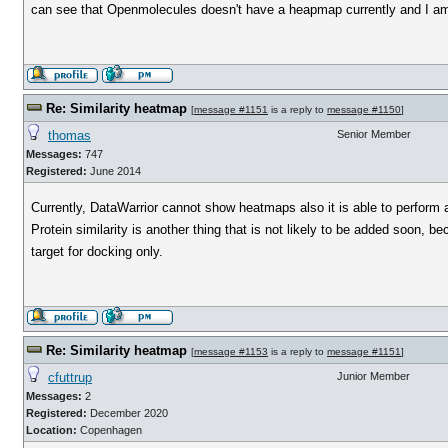
can see that Openmolecules doesn't have a heapmap currently and I am w
Re: Similarity heatmap
[
message #1151
is a reply to
message #1150
]
thomas
Senior Member
Messages:
747
Registered:
June 2014
Currently, DataWarrior cannot show heatmaps also it is able to perform a
Protein similarity is another thing that is not likely to be added soon, 
target for docking only.
Re: Similarity heatmap
[
message #1153
is a reply to
message #1151
]
cfuttrup
Junior Member
Messages:
2
Registered:
December 2020
Location:
Copenhagen