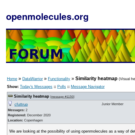
openmolecules.org
»
»
»
Similarity heatmap
Home
DataWarrior
Functionality
(Visual h
Show:
Today's Messages
::
Polls
::
Message Navigator
Similarity heatmap
[
message #1150
]
cfuttrup
Junior Member
Messages:
2
Registered:
December 2020
Location:
Copenhagen
We are looking at the possibility of using openmolecules as a way of de