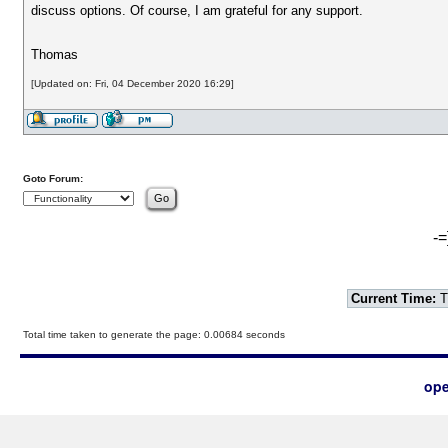
discuss options. Of course, I am grateful for any support.
Thomas
[Updated on: Fri, 04 December 2020 16:29]
Goto Forum:
-=
Current Time:
T
Total time taken to generate the page: 0.00684 seconds
ope