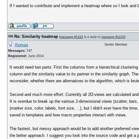
If I wanted to contribute and implement a heatmap where so I look and 
Re: Similarity heatmap
[
message #1162
is a reply to
message #1153
]
thomas
Senior Member
Messages:
747
Registered:
June 2014
It would need two parts: First the columns from a hierarchical clustering
column and the similarity value to its partner in the similarity graph. Th
reconsider, whether there are alternatives to the algorithm, which is brute
Second and much more effort: Currently all 2D-views are calculated and 
It is overdue to break up the various 2-dimensional views (scatter, bars, 
(marker size, color, labels, font size, ...), but I didn't ever have the ti
saved in templates and how macro properties interact with views.
The fastest, but messy approach would be to add another preferred view 
the better approach. I suggest you look into the source code and get a pi