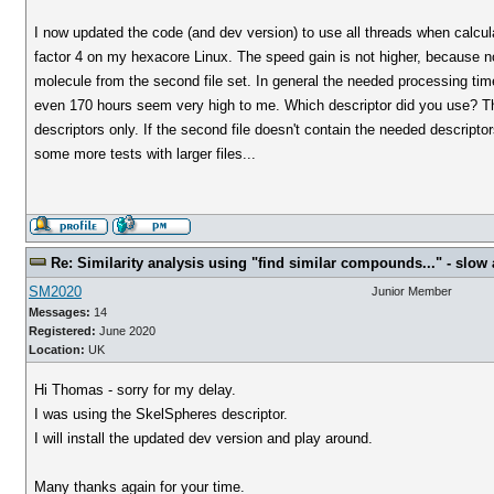
I now updated the code (and dev version) to use all threads when calcul
factor 4 on my hexacore Linux. The speed gain is not higher, because n
molecule from the second file set. In general the needed processing tim
even 170 hours seem very high to me. Which descriptor did you use? The
descriptors only. If the second file doesn't contain the needed descripto
some more tests with larger files...
Re: Similarity analysis using "find similar compounds..." - slow a
SM2020
Junior Member
Messages:
14
Registered:
June 2020
Location:
UK
Hi Thomas - sorry for my delay.
I was using the SkelSpheres descriptor.
I will install the updated dev version and play around.
Many thanks again for your time.