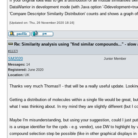
If your original idea was to get a distribution of all mutual similarities 
DataWarrior in development mode (with Java option '-Ddevelopment=true
'Compare Descriptor Similarity Distribution' counts and shows a graph of 
[Updated on: Thu, 26 November 2020 18:16]
Re: Similarity analysis using "find similar compounds..." - slow a
#1137
]
SM2020
Junior Member
Messages:
14
Registered:
June 2020
Location:
UK
Thanks very much Thomas!! - that will be a really useful update. Looking 
Getting a distribution of molecules within a single file would be great, but
what I was thinking about. In my mind they are slightly different (but I 
Maybe I'm misunderstanding, but using your suggestion, could I just put 
is a unique identifier for the cpds - e.g. vendor), use DW to highlight b
compound selection step be possible (like in other graphical displays i