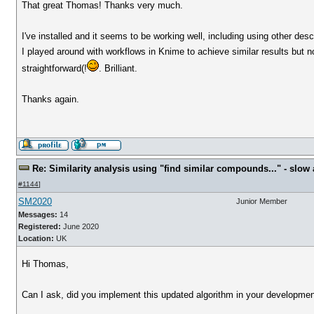
That great Thomas! Thanks very much.
I've installed and it seems to be working well, including using other desc
I played around with workflows in Knime to achieve similar results but 
straightforward(!
. Brilliant.
Thanks again.
Re: Similarity analysis using "find similar compounds..." - slow a
#1144
]
SM2020
Junior Member
Messages:
14
Registered:
June 2020
Location:
UK
Hi Thomas,
Can I ask, did you implement this updated algorithm in your development