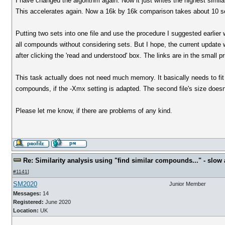
I have changed the algorithm again. Now it just writes the highest simil
This accelerates again. Now a 16k by 16k comparison takes about 10 se
Putting two sets into one file and use the procedure I suggested earlier 
all compounds without considering sets. But I hope, the current updat
after clicking the 'read and understood' box. The links are in the small pr
This task actually does not need much memory. It basically needs to fit 
compounds, if the -Xmx setting is adapted. The second file's size does
Please let me know, if there are problems of any kind.
Re: Similarity analysis using "find similar compounds..." - slow a
#1141
]
SM2020
Junior Member
Messages:
14
Registered:
June 2020
Location:
UK