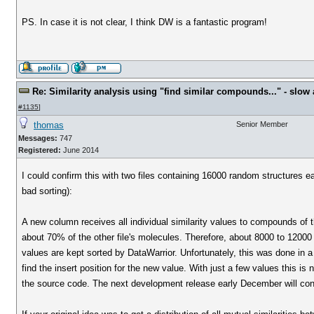
PS. In case it is not clear, I think DW is a fantastic program!
Re: Similarity analysis using "find similar compounds..." - slow a
#1135
]
thomas
Senior Member
Messages:
747
Registered:
June 2014
I could confirm this with two files containing 16000 random structures
bad sorting):
A new column receives all individual similarity values to compounds of t
about 70% of the other file's molecules. Therefore, about 8000 to 12000 sim
values are kept sorted by DataWarrior. Unfortunately, this was done in a 
find the insert position for the new value. With just a few values this i
the source code. The next development release early December will cont