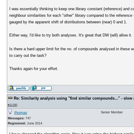
I was essentially thinking to keep one library constant (reference) and c
neighbour similarities for each "other" library compared to the reference 
gauged by the apparent shift of distributions between (near) 0 and 1.
Either way, I'd like to try both analyses. It's great that DW (will) allow it.
Is there a hard upper limit for the no. of compounds analysed in these w
to carry out the task?
Thanks again for your effort.
Re: Similarity analysis using "find similar compounds..." - slow a
#1138
]
thomas
Senior Member
Messages:
747
Registered:
June 2014