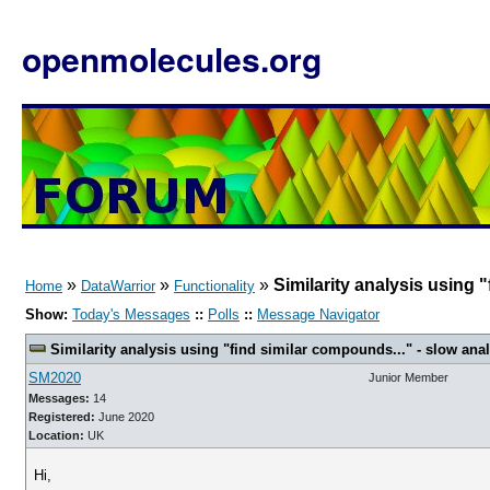
openmolecules.org
»
»
»
Similarity analysis using "
Home
DataWarrior
Functionality
Show:
Today's Messages
::
Polls
::
Message Navigator
Similarity analysis using "find similar compounds..." - slow analy
SM2020
Junior Member
Messages:
14
Registered:
June 2020
Location:
UK
Hi,