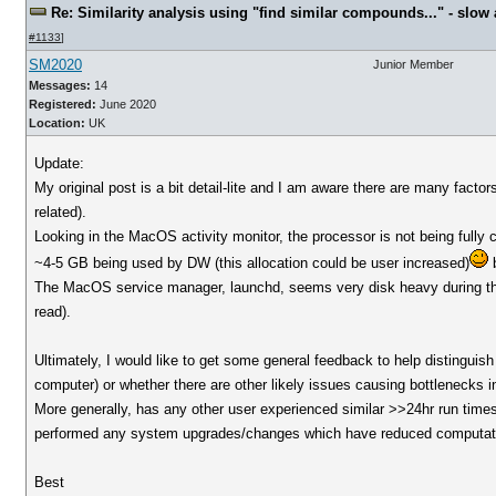
Re: Similarity analysis using "find similar compounds..." - slow a
#1133
]
SM2020
Junior Member
Messages:
14
Registered:
June 2020
Location:
UK
Update:
My original post is a bit detail-lite and I am aware there are many fact
related).
Looking in the MacOS activity monitor, the processor is not being ful
~4-5 GB being used by DW (this allocation could be user increased)
b
The MacOS service manager, launchd, seems very disk heavy during thi
read).
Ultimately, I would like to get some general feedback to help distinguis
computer) or whether there are other likely issues causing bottlenecks i
More generally, has any other user experienced similar >>24hr run times 
performed any system upgrades/changes which have reduced computat
Best