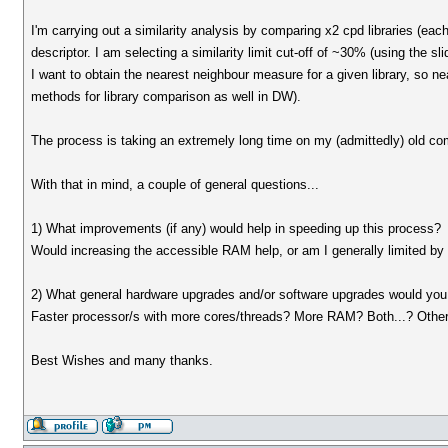
I'm carrying out a similarity analysis by comparing x2 cpd libraries (eac
descriptor. I am selecting a similarity limit cut-off of ~30% (using the sli
I want to obtain the nearest neighbour measure for a given library, so ne
methods for library comparison as well in DW).
The process is taking an extremely long time on my (admittedly) old 
With that in mind, a couple of general questions...
1) What improvements (if any) would help in speeding up this process?
Would increasing the accessible RAM help, or am I generally limited b
2) What general hardware upgrades and/or software upgrades would you 
Faster processor/s with more cores/threads? More RAM? Both...? Other
Best Wishes and many thanks.