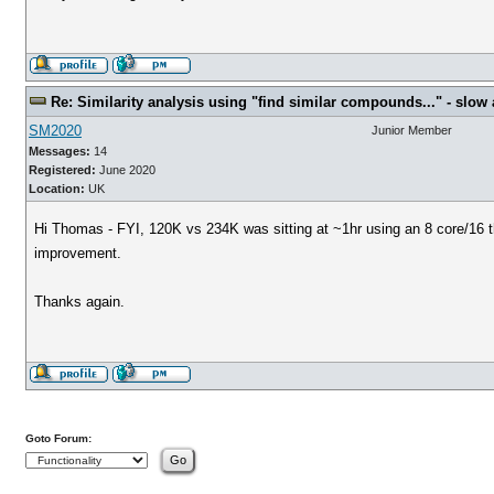
Re: Similarity analysis using "find similar compounds..." - slow a
SM2020
Junior Member
Messages:
14
Registered:
June 2020
Location:
UK
Hi Thomas - FYI, 120K vs 234K was sitting at ~1hr using an 8 core/16 t
improvement.
Thanks again.
Goto Forum: