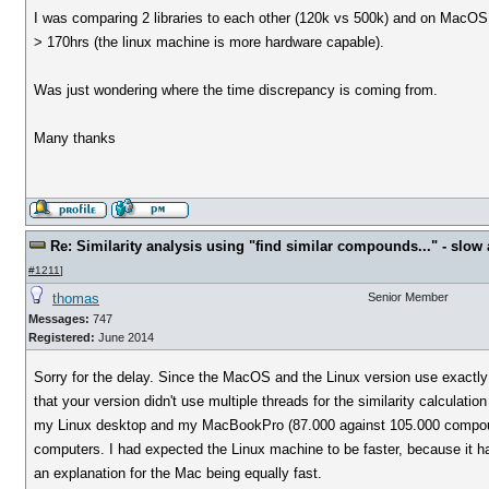
I was comparing 2 libraries to each other (120k vs 500k) and on MacOS 
> 170hrs (the linux machine is more hardware capable).
Was just wondering where the time discrepancy is coming from.
Many thanks
Re: Similarity analysis using "find similar compounds..." - slow a
#1211
]
thomas
Senior Member
Messages:
747
Registered:
June 2014
Sorry for the delay. Since the MacOS and the Linux version use exactly 
that your version didn't use multiple threads for the similarity calculat
my Linux desktop and my MacBookPro (87.000 against 105.000 compoun
computers. I had expected the Linux machine to be faster, because it h
an explanation for the Mac being equally fast.