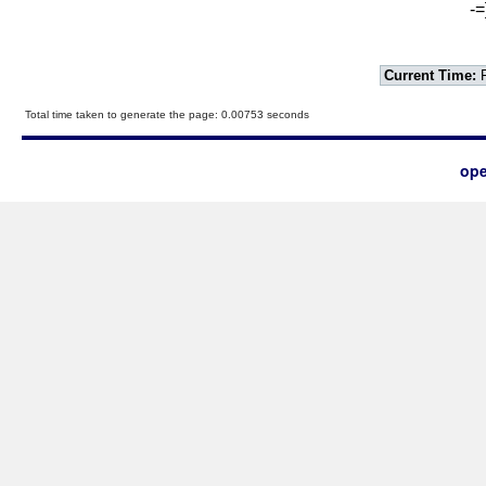
-=
Current Time:
F
Total time taken to generate the page: 0.00753 seconds
ope