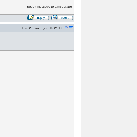
Report message to a moderator
Thu, 29 January 2015 21:10