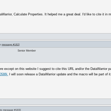
Warrior, Calculate Properties. It helped me a great deal. I'd like to cite it in
to
message #182
]
Senior Member
e except on this website I suggest to cite this URL and/or the DataWarrior pa
0588j.
I will soon release a DataWarrior update and the macro will be part of it
 to
message #183
]