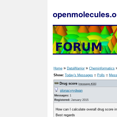
openmolecules.o
»
»
Home
DataWarrior
Cheminformatics
Show:
Today's Messages
::
Polls
::
Mess
Drug score
[
message #36
]
plonacyrydwan
Messages:
1
Registered:
January 2015
How can I calculate overall drug score in
Best regards