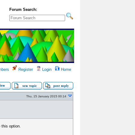
Forum Search:
bers
Register
Login
Home
Thu, 15 January 2015 00:14
 this option.