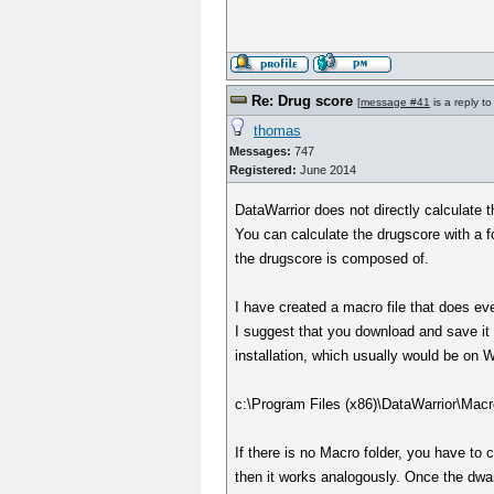
Re: Drug score
[
message #41
is a reply t
thomas
Messages:
747
Registered:
June 2014
DataWarrior does not directly calculate 
You can calculate the drugscore with a fo
the drugscore is composed of.
I have created a macro file that does ev
I suggest that you download and save it 
installation, which usually would be on 
c:\Program Files (x86)\DataWarrior\Macr
If there is no Macro folder, you have to 
then it works analogously. Once the dwam 