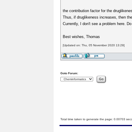
the contribution factor for the druglikene
Thus, if druglikeness increases, then t
Currently, I don't see a problem here. Do 
Best wishes, Thomas
[Updated on: Thu, 05 November 2020 13:29]
Goto Forum:
Total time taken to generate the page: 0.00703 sec