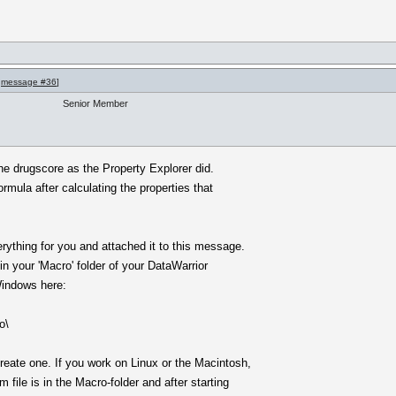
o
message #36
]
Senior Member
the drugscore as the Property Explorer did.
rmula after calculating the properties that
erything for you and attached it to this message.
in your 'Macro' folder of your DataWarrior
Windows here:
o\
create one. If you work on Linux or the Macintosh,
file is in the Macro-folder and after starting