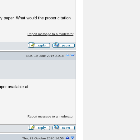
 my paper. What would the proper citation
Report message to a moderator
Sun, 19 June 2016 21:18
per available at
.
Report message to a moderator
Thu, 29 October 2020 14:56