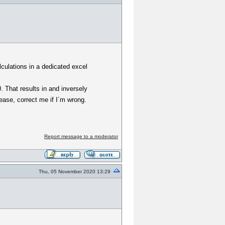
lculations in a dedicated excel
0. That results in and inversely
lease, correct me if I´m wrong.
Report message to a moderator
Thu, 05 November 2020 13:29