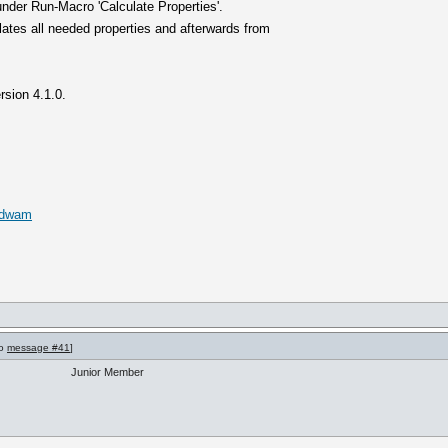
nder Run-Macro 'Calculate Properties'.
ates all needed properties and afterwards from
rsion 4.1.0.
s.dwam
to
message #41
]
Junior Member