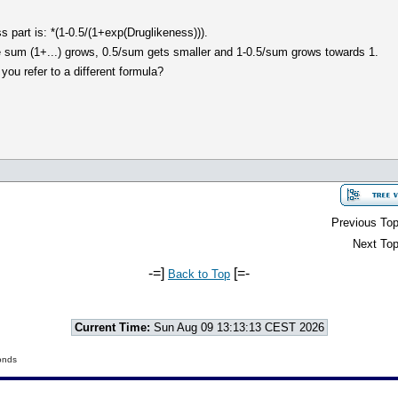
ss part is: *(1-0.5/(1+exp(Druglikeness))).
he sum (1+...) grows, 0.5/sum gets smaller and 1-0.5/sum grows towards 1.
you refer to a different formula?
Previous Top
Next Top
-=]
[=-
Back to Top
Current Time:
Sun Aug 09 13:13:13 CEST 2026
onds