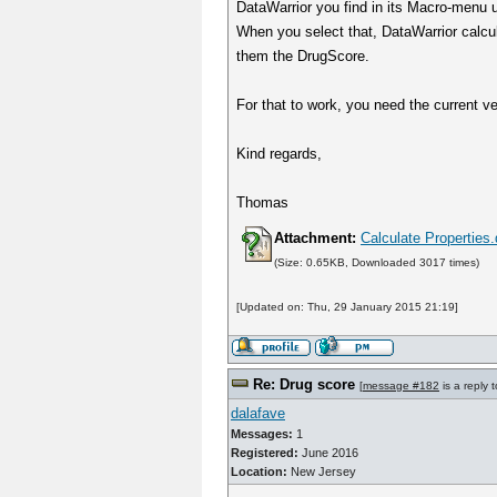
DataWarrior you find in its Macro-menu u
When you select that, DataWarrior calcul
them the DrugScore.
For that to work, you need the current ve
Kind regards,
Thomas
Attachment:
Calculate Propertie
(Size: 0.65KB, Downloaded 3017 times)
[Updated on: Thu, 29 January 2015 21:19]
Re: Drug score
[
message #182
is a reply 
dalafave
Messages:
1
Registered:
June 2016
Location:
New Jersey