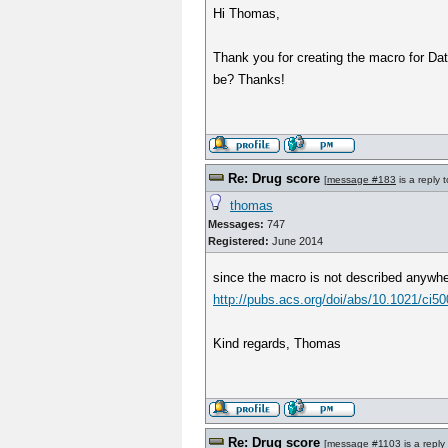
Hi Thomas,
Thank you for creating the macro for Data
be? Thanks!
Re: Drug score
[
message #183
is a reply 
thomas
Messages:
747
Registered:
June 2014
since the macro is not described anywher
http://pubs.acs.org/doi/abs/10.1021/ci50
Kind regards, Thomas
Re: Drug score
[
message #1103
is a reply