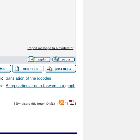
Report message to a moderator
ic:
translation of the idcodes
ic:
Bring particular data forward in a graph
[
Syndicate this forum (XML)
] [
] [
]