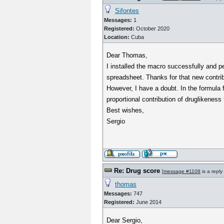
Sifontes
Messages:
1
Registered:
October 2020
Location:
Cuba
Dear Thomas,
I installed the macro successfully and pe
spreadsheet. Thanks for that new contrib
However, I have a doubt. In the formula fo
proportional contribution of druglikeness
Best wishes,
Sergio
Re: Drug score
[
message #1108
is a reply
thomas
Messages:
747
Registered:
June 2014
Dear Sergio,