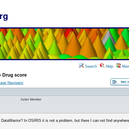
rg
Search
Help
Mem
»
Drug score
age Navigator
Junior Member
 DataWarrior? In OSIRIS it is not a problem, but there I can not find anywhere