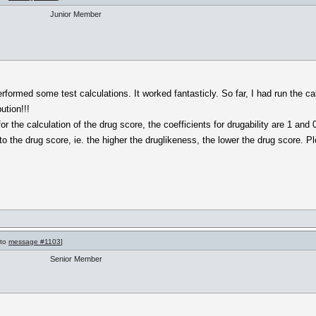
Junior Member
rformed some test calculations. It worked fantasticly. So far, I had run the ca
ution!!!
r the calculation of the drug score, the coefficients for drugability are 1 and 
 to the drug score, ie. the higher the druglikeness, the lower the drug score. P
 to
message #1103
]
Senior Member