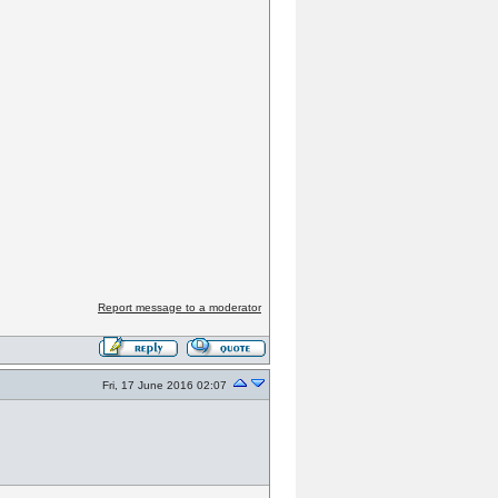
Report message to a moderator
Fri, 17 June 2016 02:07