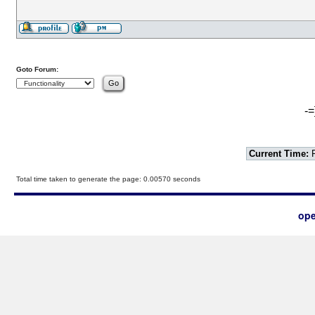
Goto Forum:
-=
Current Time:
F
Total time taken to generate the page: 0.00570 seconds
ope