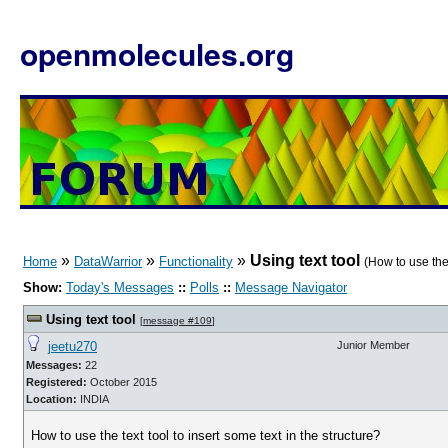
openmolecules.org
»
»
»
Using text tool
Home
DataWarrior
Functionality
(How to use the 
Show:
Today's Messages
::
Polls
::
Message Navigator
Using text tool
[
message #109
]
jeetu270
Junior Member
Messages:
22
Registered:
October 2015
Location:
INDIA
How to use the text tool to insert some text in the structure?