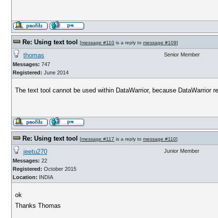
Re: Using text tool
[
message #110
is a reply to
message #109
]
thomas
Senior Member
Messages:
747
Registered:
June 2014
The text tool cannot be used within DataWarrior, because DataWarrior req
Re: Using text tool
[
message #117
is a reply to
message #110
]
jeetu270
Junior Member
Messages:
22
Registered:
October 2015
Location:
INDIA
ok
Thanks Thomas