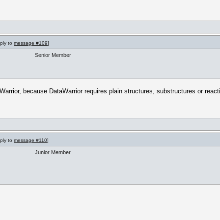
eply to
message #109
]
Senior Member
Warrior, because DataWarrior requires plain structures, substructures or react
eply to
message #110
]
Junior Member