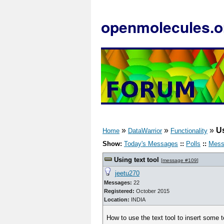
openmolecules.o
»
»
»
Us
Home
DataWarrior
Functionality
Show:
Today's Messages
::
Polls
::
Mess
Using text tool
[
message #109
]
jeetu270
Messages:
22
Registered:
October 2015
Location:
INDIA
How to use the text tool to insert some t