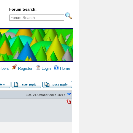
Forum Search:
bers
Register
Login
Home
Sat, 24 October 2015 16:17