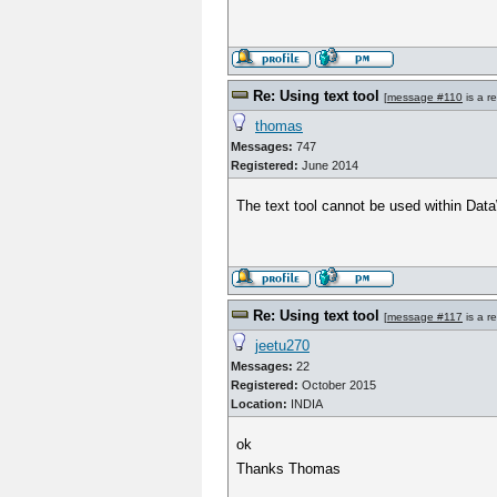
Re: Using text tool
[
message #110
is a r
thomas
Messages:
747
Registered:
June 2014
The text tool cannot be used within Data
Re: Using text tool
[
message #117
is a r
jeetu270
Messages:
22
Registered:
October 2015
Location:
INDIA
ok
Thanks Thomas