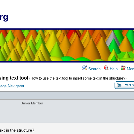
rg
Search
Help
Mem
ing text tool
(How to use the text tool to insert some text in the structure?)
age Navigator
Junior Member
ext in the structure?