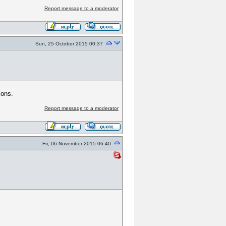
Report message to a moderator
Sun, 25 October 2015 00:37
ions.
Report message to a moderator
Fri, 06 November 2015 06:40