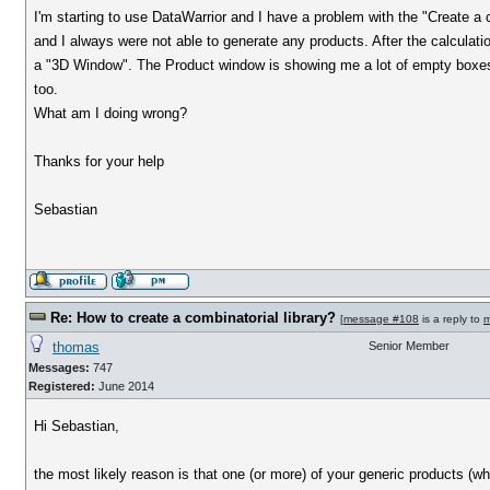
I'm starting to use DataWarrior and I have a problem with the "Create a co
and I always were not able to generate any products. After the calcula
a "3D Window". The Product window is showing me a lot of empty boxes a
too.
What am I doing wrong?
Thanks for your help
Sebastian
Re: How to create a combinatorial library?
[
message #108
is a reply to
m
thomas
Senior Member
Messages:
747
Registered:
June 2014
Hi Sebastian,
the most likely reason is that one (or more) of your generic products (whic