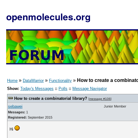
openmolecules.org
»
»
»
How to create a combinator
Home
DataWarrior
Functionality
Show:
Today's Messages
::
Polls
::
Message Navigator
How to create a combinatorial library?
[
message #106
]
sebawei
Junior Member
Messages:
1
Registered:
September 2015
Hi