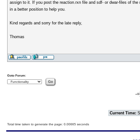
assign to it. If you post the reaction.rxn file and sdf- or dwar-files of th
in a better position to help you.
Kind regards and sorry for the late reply,
Thomas
Goto Forum:
-=
Current Time:
S
Total time taken to generate the page: 0.00665 seconds