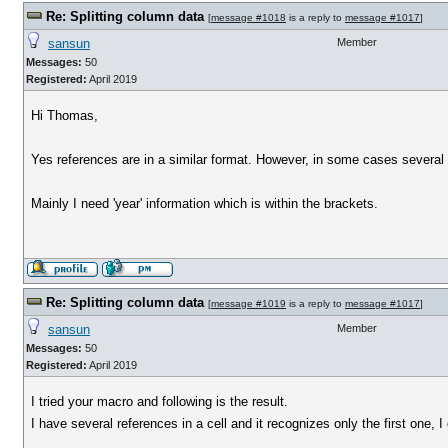
Re: Splitting column data
[
message #1018
is a reply to
message #1017
]
sansun
Member
Messages:
50
Registered:
April 2019
Hi Thomas,
Yes references are in a similar format. However, in some cases several 
Mainly I need 'year' information which is within the brackets.
Re: Splitting column data
[
message #1019
is a reply to
message #1017
]
sansun
Member
Messages:
50
Registered:
April 2019
I tried your macro and following is the result.
I have several references in a cell and it recognizes only the first one, I