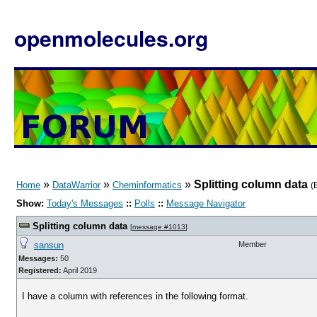
openmolecules.org
»
»
»
Splitting column data
Home
DataWarrior
Cheminformatics
(
Show:
Today's Messages
::
Polls
::
Message Navigator
Splitting column data
[
message #1013
]
sansun
Member
Messages:
50
Registered:
April 2019
I have a column with references in the following format.