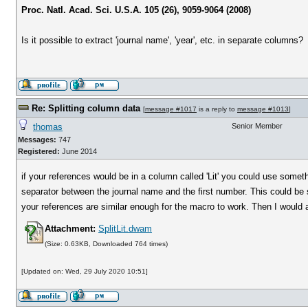
Proc. Natl. Acad. Sci. U.S.A. 105 (26), 9059-9064 (2008)
Is it possible to extract 'journal name', 'year', etc. in separate columns?
Re: Splitting column data
[
message #1017
is a reply to
message #1013
]
thomas
Senior Member
Messages:
747
Registered:
June 2014
if your references would be in a column called 'Lit' you could use somet
separator between the journal name and the first number. This could be 
your references are similar enough for the macro to work. Then I would 
Attachment:
SplitLit.dwam
(Size: 0.63KB, Downloaded 764 times)
[Updated on: Wed, 29 July 2020 10:51]