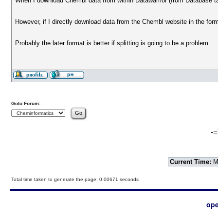
When I download Chembl data from within Datawarrior (from Database tab
However, if I directly download data from the Chembl website in the form o
Probably the later format is better if splitting is going to be a problem.
Goto Forum:
-=
Current Time:
Mo
Total time taken to generate the page: 0.00671 seconds
ope