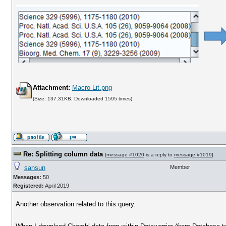
Attachment:
Macro-Lit.png
(Size: 137.31KB, Downloaded 1595 times)
Re: Splitting column data
[
message #1020
is a reply to
message #1019
]
sansun
Member
Messages:
50
Registered:
April 2019
Another observation related to this query.