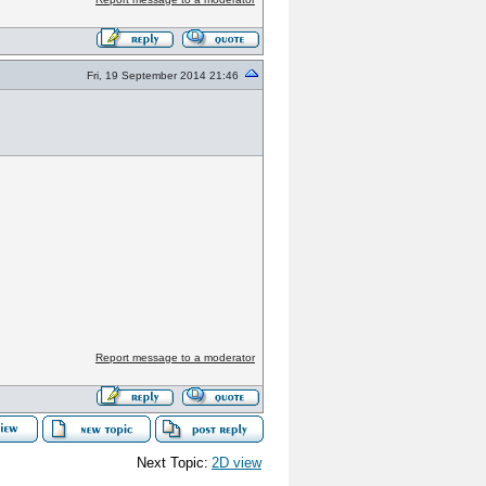
Fri, 19 September 2014 21:46
Report message to a moderator
Next Topic:
2D view