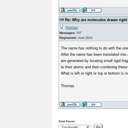
Re: Why are molecules drawn right t
thomas
Messages:
747
Registered:
June 2014
The name has nothing to do with the orie
After the name has been translated into
are generated by locating small rigid fra
to their atoms and then combining these 
What is left or right or top or bottom is n
Thomas
Goto Forum: