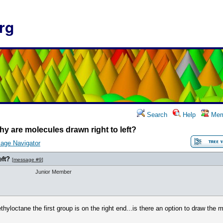
rg
Search
Help
Mem
y are molecules drawn right to left?
age Navigator
eft?
[
message #9
]
Junior Member
thyloctane the first group is on the right end...is there an option to draw the mo