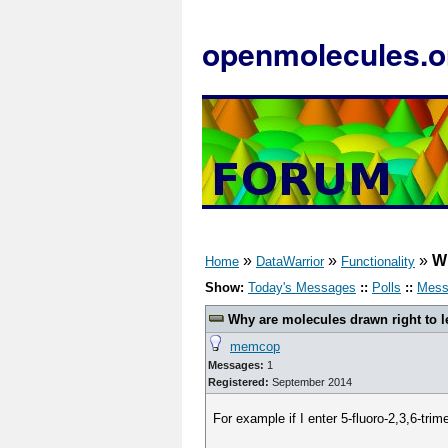
openmolecules.o
»
»
»
Wh
Home
DataWarrior
Functionality
Show:
Today's Messages
::
Polls
::
Mess
Why are molecules drawn right to l
memcop
Messages:
1
Registered:
September 2014
For example if I enter 5-fluoro-2,3,6-trime