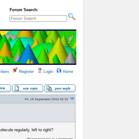
Forum Search:
bers
Register
Login
Home
Fri, 19 September 2014 02:32
lecule regularly, left to right?
Report message to a moderator