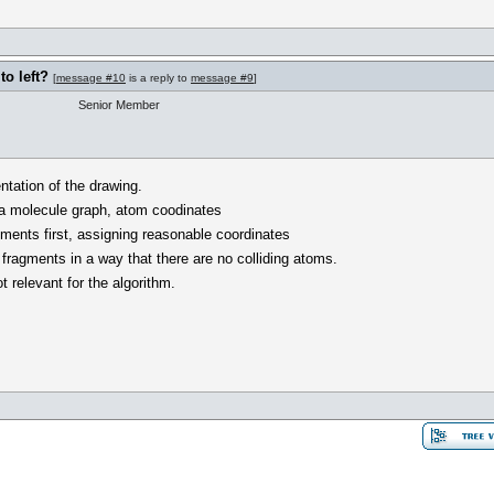
o left?
[
message #10
is a reply to
message #9
]
Senior Member
ntation of the drawing.
 a molecule graph, atom coodinates
gments first, assigning reasonable coordinates
fragments in a way that there are no colliding atoms.
ot relevant for the algorithm.