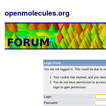
openmolecules.org
Login Form
You are not logged in. This could be due to o
Your cookie has expired, and you need 
You do not have permission to access
login to gain permission.
Login:
Password: