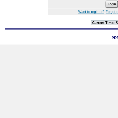
Want to register?
Forgot 
Current Time:
S
ope