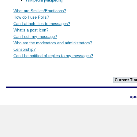
Wikipedia [wikipedia]
What are Smilies/Emoticons?
How do I use Polls?
Can I attach files to messages?
What's a post icon?
Can I edit my message?
Who are the moderators and administrators?
Censorship?
Can I be notified of replies to my messages?
Current Tim
ope