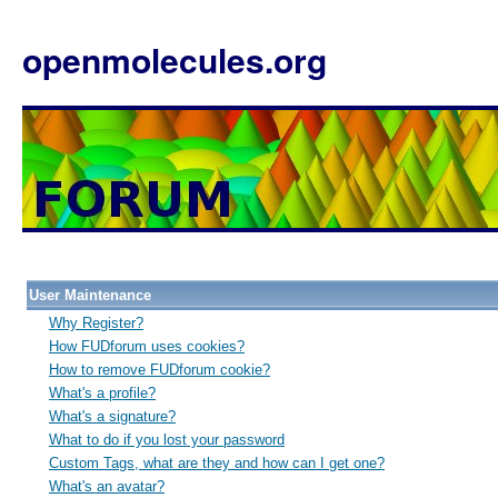
openmolecules.org
User Maintenance
Why Register?
How FUDforum uses cookies?
How to remove FUDforum cookie?
What's a profile?
What's a signature?
What to do if you lost your password
Custom Tags, what are they and how can I get one?
What's an avatar?