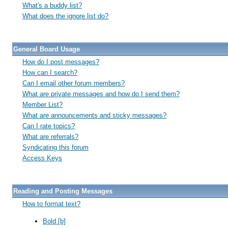
What's a buddy list?
What does the ignore list do?
General Board Usage
How do I post messages?
How can I search?
Can I email other forum members?
What are private messages and how do I send them?
Member List?
What are announcements and sticky messages?
Can I rate topics?
What are referrals?
Syndicating this forum
Access Keys
Reading and Posting Messages
How to format text?
Bold [b]