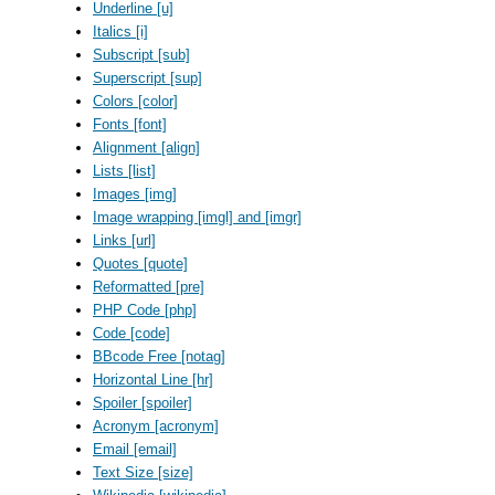
Underline [u]
Italics [i]
Subscript [sub]
Superscript [sup]
Colors [color]
Fonts [font]
Alignment [align]
Lists [list]
Images [img]
Image wrapping [imgl] and [imgr]
Links [url]
Quotes [quote]
Reformatted [pre]
PHP Code [php]
Code [code]
BBcode Free [notag]
Horizontal Line [hr]
Spoiler [spoiler]
Acronym [acronym]
Email [email]
Text Size [size]