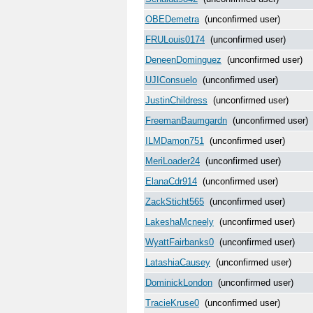
OBEDemetra
(unconfirmed user)
FRULouis0174
(unconfirmed user)
DeneenDominguez
(unconfirmed user)
UJIConsuelo
(unconfirmed user)
JustinChildress
(unconfirmed user)
FreemanBaumgardn
(unconfirmed user)
ILMDamon751
(unconfirmed user)
MeriLoader24
(unconfirmed user)
ElanaCdr914
(unconfirmed user)
ZackSticht565
(unconfirmed user)
LakeshaMcneely
(unconfirmed user)
WyattFairbanks0
(unconfirmed user)
LatashiaCausey
(unconfirmed user)
DominickLondon
(unconfirmed user)
TracieKruse0
(unconfirmed user)