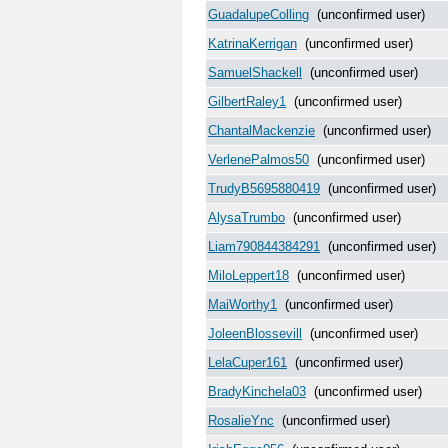
GuadalupeColling
(unconfirmed user)
KatrinaKerrigan
(unconfirmed user)
SamuelShackell
(unconfirmed user)
GilbertRaley1
(unconfirmed user)
ChantalMackenzie
(unconfirmed user)
VerlenePalmos50
(unconfirmed user)
TrudyB5695880419
(unconfirmed user)
AlysaTrumbo
(unconfirmed user)
Liam790844384291
(unconfirmed user)
MiloLeppert18
(unconfirmed user)
MaiWorthy1
(unconfirmed user)
JoleenBlossevill
(unconfirmed user)
LelaCuper161
(unconfirmed user)
BradyKinchela03
(unconfirmed user)
RosalieYnc
(unconfirmed user)