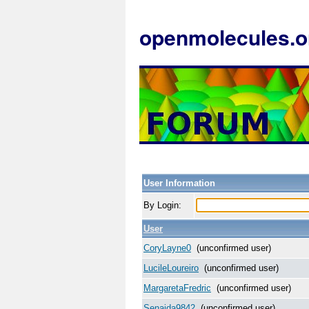
openmolecules.o
User Information
By Login:
User
CoryLayne0
(unconfirmed user)
LucileLoureiro
(unconfirmed user)
MargaretaFredric
(unconfirmed user)
Senaida9842
(unconfirmed user)