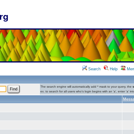
rg
Search
Help
Mem
The search engine will automatically add * mask to your query, the
ex. to search for all users who's login begins with an 'a', enter 'a' in
Messa