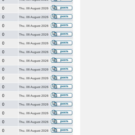
0
Thu, 06 August 2026
0
Thu, 06 August 2026
0
Thu, 06 August 2026
0
Thu, 06 August 2026
0
Thu, 06 August 2026
0
Thu, 06 August 2026
0
Thu, 06 August 2026
0
Thu, 06 August 2026
0
Thu, 06 August 2026
0
Thu, 06 August 2026
0
Thu, 06 August 2026
0
Thu, 06 August 2026
0
Thu, 06 August 2026
0
Thu, 06 August 2026
0
Thu, 06 August 2026