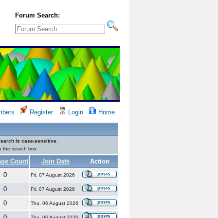
Forum Search:
bers
Register
Login
Home
search is case-sensitive
.
to the search box.
ge Count
Join Date
Action
0
Fri, 07 August 2026
0
Fri, 07 August 2026
0
Thu, 06 August 2026
0
Thu, 06 August 2026