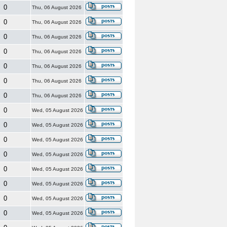
0
Thu, 06 August 2026
0
Thu, 06 August 2026
0
Thu, 06 August 2026
0
Thu, 06 August 2026
0
Thu, 06 August 2026
0
Thu, 06 August 2026
0
Thu, 06 August 2026
0
Wed, 05 August 2026
0
Wed, 05 August 2026
0
Wed, 05 August 2026
0
Wed, 05 August 2026
0
Wed, 05 August 2026
0
Wed, 05 August 2026
0
Wed, 05 August 2026
0
Wed, 05 August 2026