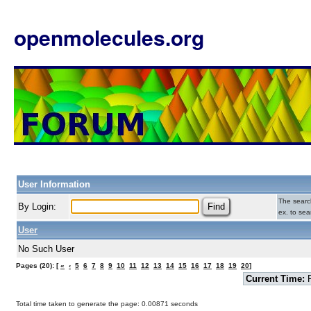
openmolecules.org
User Information
The search
By Login:
ex. to sea
User
No Such User
Pages (20): [
«
‹
5
6
7
8
9
10
11
12
13
14
15
16
17
18
19
20
]
Current Time:
F
Total time taken to generate the page: 0.00871 seconds