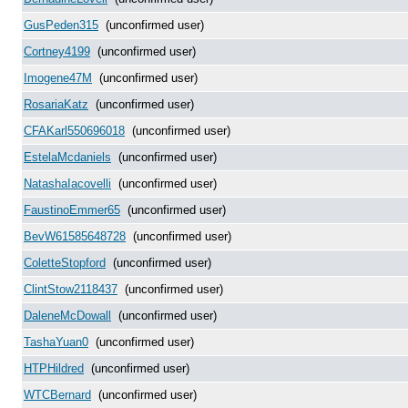
GusPeden315
(unconfirmed user)
Cortney4199
(unconfirmed user)
Imogene47M
(unconfirmed user)
RosariaKatz
(unconfirmed user)
CFAKarl550696018
(unconfirmed user)
EstelaMcdaniels
(unconfirmed user)
NatashaIacovelli
(unconfirmed user)
FaustinoEmmer65
(unconfirmed user)
BevW61585648728
(unconfirmed user)
ColetteStopford
(unconfirmed user)
ClintStow2118437
(unconfirmed user)
DaleneMcDowall
(unconfirmed user)
TashaYuan0
(unconfirmed user)
HTPHildred
(unconfirmed user)
WTCBernard
(unconfirmed user)