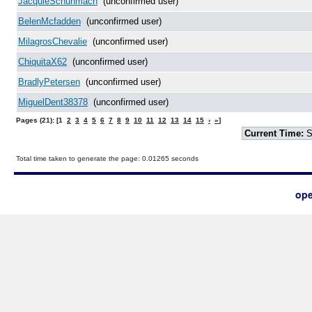
JacquieSchuhmach
(unconfirmed user)
BelenMcfadden
(unconfirmed user)
MilagrosChevalie
(unconfirmed user)
ChiquitaX62
(unconfirmed user)
BradlyPetersen
(unconfirmed user)
MiguelDent38378
(unconfirmed user)
Pages (21): [1
2
3
4
5
6
7
8
9
10
11
12
13
14
15
›
»
]
Current Time:
S
Total time taken to generate the page: 0.01265 seconds
ope