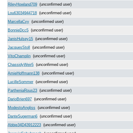
RileyHowland709
(unconfirmed user)
Lou63034944718
(unconfirmed user)
MarcellaCvy
(unconfirmed user)
BonnieDcc5
(unconfirmed user)
JanisHulsey15
(unconfirmed user)
JacquesStoll
(unconfirmed user)
VitoChamplin
(unconfirmed user)
ChassidyWeir5
(unconfirmed user)
AmieHoffmann138
(unconfirmed user)
LucilleSommer
(unconfirmed user)
PartheniaRous23
(unconfirmed user)
DarioBrien697
(unconfirmed user)
ModestoAngliss
(unconfirmed user)
DanteSugerman6
(unconfirmed user)
Abbie34D43912223
(unconfirmed user)