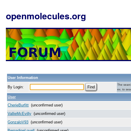
openmolecules.org
User Information
The search
By Login:
ex. to sea
User
CherieBurfitt
(unconfirmed user)
VallieMcEvilly
(unconfirmed user)
GonzaloV93
(unconfirmed user)
BernadineLovell
(unconfirmed user)